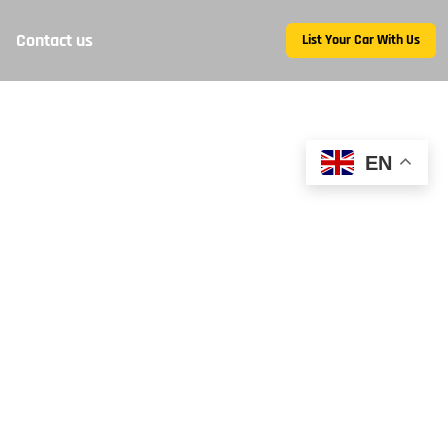
Contact us
List Your Car With Us
EN