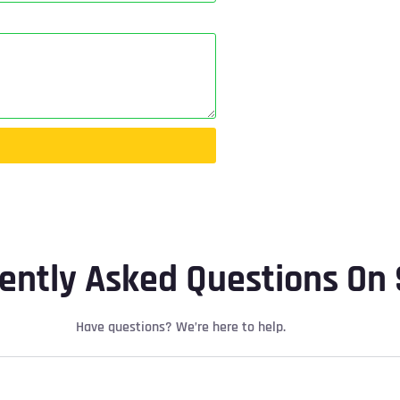
ently Asked Questions On 
Have questions? We’re here to help.