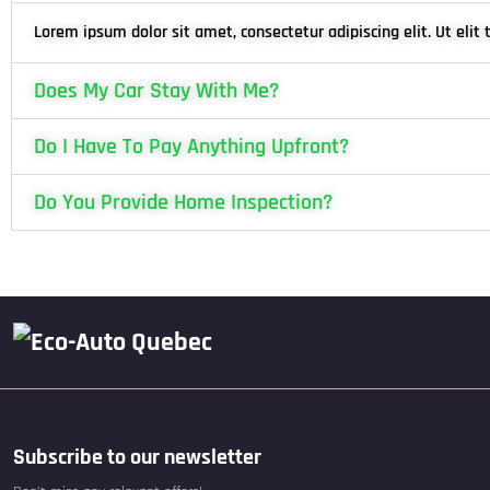
Lorem ipsum dolor sit amet, consectetur adipiscing elit. Ut elit 
Does My Car Stay With Me?
Do I Have To Pay Anything Upfront?
Do You Provide Home Inspection?
Subscribe to our newsletter