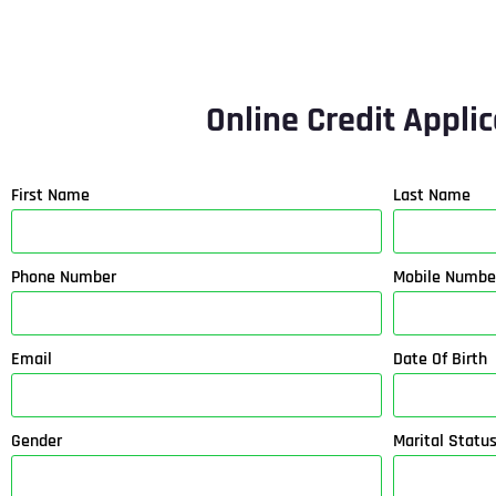
Online Credit Appli
First Name
Last Name
Phone Number
Mobile Numbe
Email
Date Of Birth
Gender
Marital Statu