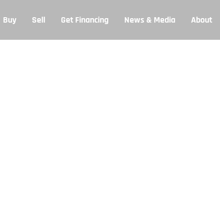
Buy
Sell
Get Financing
News & Media
About
et Financing
ut team will try to get back to you within 24 hours.