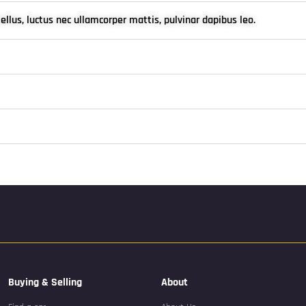
tellus, luctus nec ullamcorper mattis, pulvinar dapibus leo.
Buying & Selling
About