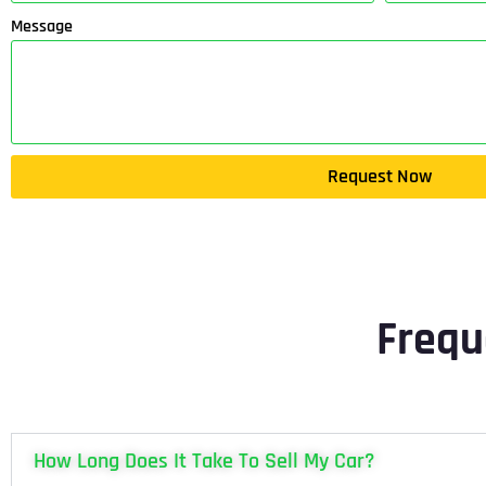
Message
Request Now
Frequ
How Long Does It Take To Sell My Car?