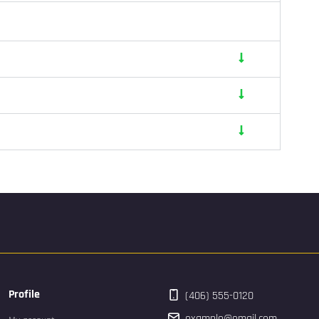
Profile
(406) 555-0120
example@email.com