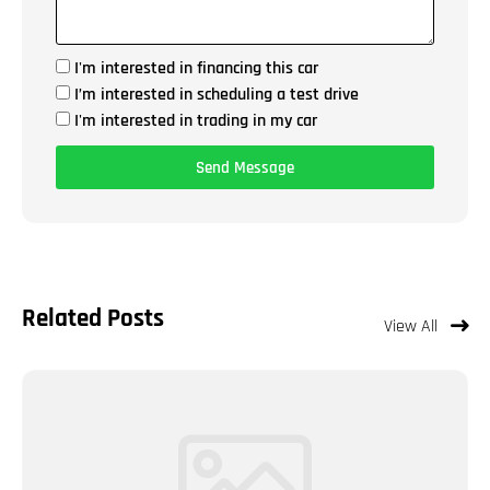
I'm interested in financing this car
I’m interested in scheduling a test drive
I'm interested in trading in my car
Send Message
Related Posts
View All