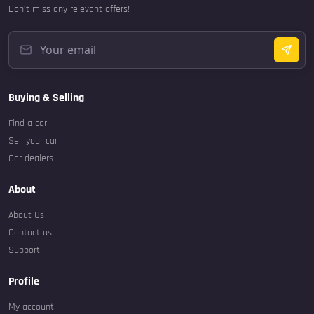
Don’t miss any relevant offers!
Buying & Selling
Find a car
Sell your car
Car dealers
About
About Us
Contact us
Support
Profile
My account