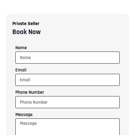
Private Seller
Book Now
Name
Email
Phone Number
Message