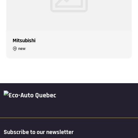
Mitsubishi
new
Subscribe to our newsletter