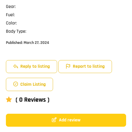
Gear:
Fuel:
Color:
Body Type:
Published:
March 27, 2024
Reply to listing
Report to listing
Claim Listing
( 0 Reviews )
Add review