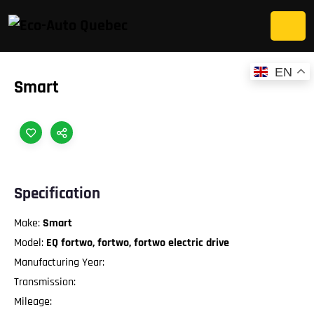
EN
Smart
Specification
Make:
Smart
Model:
EQ fortwo, fortwo, fortwo electric drive
Manufacturing Year:
Transmission:
Mileage: