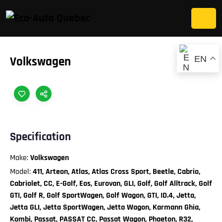
EN
Volkswagen
Specification
Make:
Volkswagen
Model:
411, Arteon, Atlas, Atlas Cross Sport, Beetle, Cabrio,
Cabriolet, CC, E-Golf, Eos, Eurovan, GLI, Golf, Golf Alltrack, Golf
GTI, Golf R, Golf SportWagen, Golf Wagon, GTI, ID.4, Jetta,
Jetta GLI, Jetta SportWagen, Jetta Wagon, Karmann Ghia,
Kombi, Passat, PASSAT CC, Passat Wagon, Phaeton, R32,