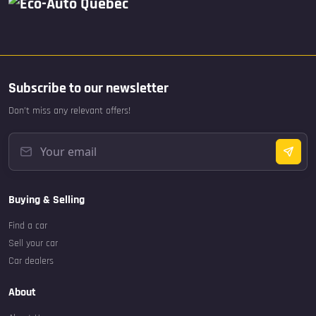
Subscribe to our newsletter
Don’t miss any relevant offers!
Buying & Selling
Find a car
Sell your car
Car dealers
About