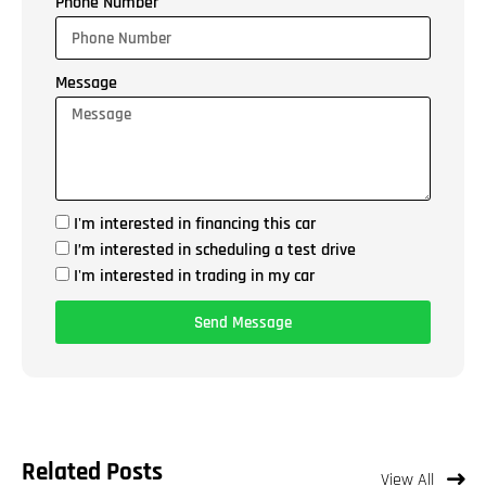
Phone Number
Message
I'm interested in financing this car
I’m interested in scheduling a test drive
I'm interested in trading in my car
Send Message
Related Posts
View All