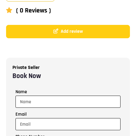
( 0 Reviews )
Add review
Private Seller
Book Now
Name
Email