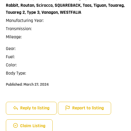
Rabbit, Routan, Scirocco, SQUAREBACK, Taos, Tiguan, Touareg,
Touareg 2, Type 3, Vanagon, WESTFALIA
Manufacturing Year:
Transmission:
Mileage:
Gear:
Fuel:
Color:
Body Type:
Published:
March 27, 2024
Reply to listing
Report to listing
Claim Listing