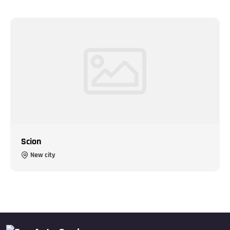
Scion
New city