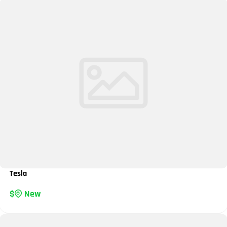
Tesla
New