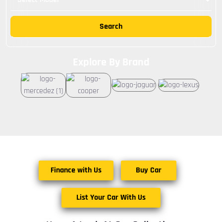
Search
Explore By Brand
Finance with Us
Buy Car
List Your Car With Us