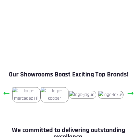
Unrivaled Pre-Owned Luxury Car Collection
30-Day or 1000 KM Consumables Warranty
1/2/3 Year Buyback Program
100% Certified Cars
Our Showrooms Boast Exciting Top Brands!
We committed to delivering outstanding
excellence.