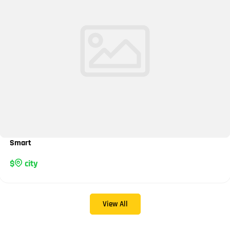
Smart
city
View All