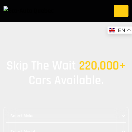
EN
Skip The Wait
220,000+
Cars Available.