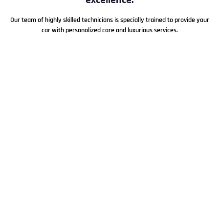
Our team of highly skilled technicians is specially trained to provide your
car with personalized care and luxurious services.