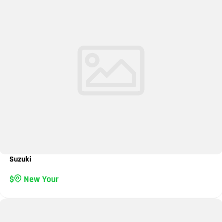
Suzuki
New Your