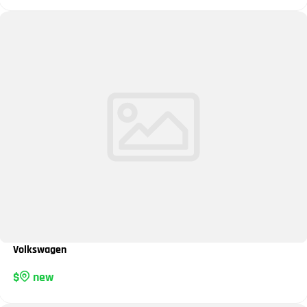
Volkswagen
new