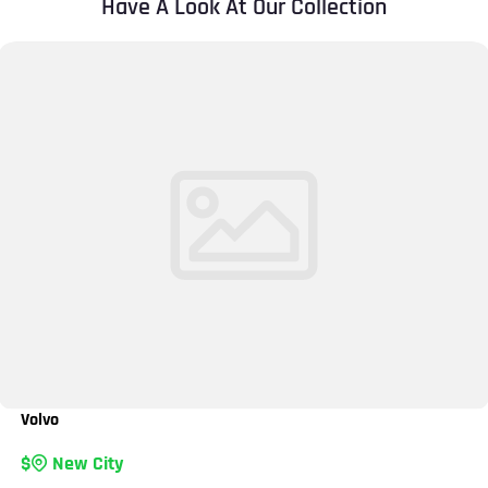
Have A Look At Our Collection
Volvo
New City