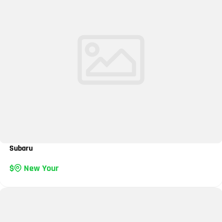
Subaru
New Your